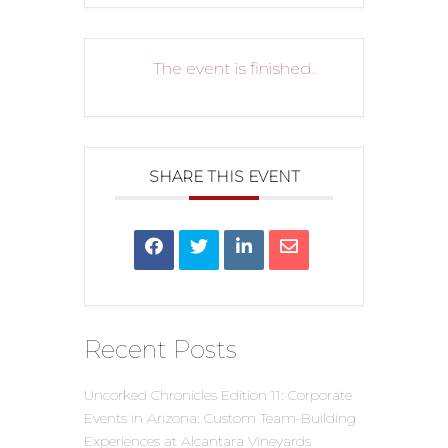
The event is finished.
SHARE THIS EVENT
Recent Posts
Uncorked Chronicles Edition 11: Corporate
Events in Arizona: Custom Team-Building
Experiences at Alcantara Vineyards