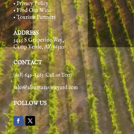
• Privacy Policy
• Find Our Wine
• Tourism Partners
ADDRESS
3445 S Grapevine Way,
Camp Verde, AZ 86322
CONTACT
(928) 649-8463
(Call or Text)
sales@alcantaravineyard.com
FOLLOW US