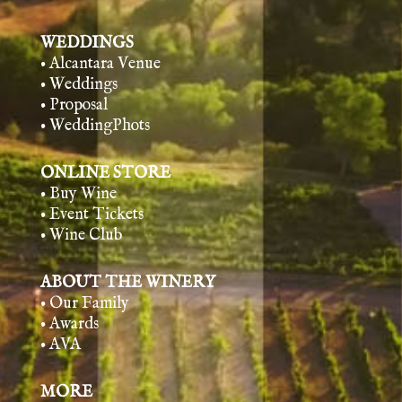
WEDDINGS
• Alcantara Venue
• Weddings
• Proposal
• WeddingPhots
ONLINE STORE
• Buy Wine
• Event Tickets
• Wine Club
ABOUT THE WINERY
• Our Family
• Awards
• AVA
MORE