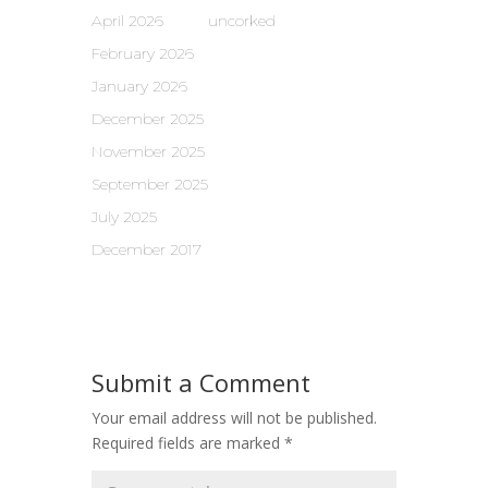
April 2026
uncorked
February 2026
January 2026
December 2025
November 2025
September 2025
July 2025
December 2017
Submit a Comment
Your email address will not be published.
Required fields are marked
*