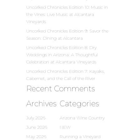
Uncorked Chronicles Edition 10: Music in
the Vines: Live Music at Alcantara
Vineyards
Uncorked Chronicles Edition 9: Savor the
Season: Dining at Alcantara
Uncorked Chronicles Edition 8: Dry
Weddings in Arizona: A Thoughtful
Celebration at Alcantara Vineyards
Uncorked Chronicles Edition 7: Kayaks,
Cabernet, and the Call of the River
Recent Comments
Archives
Categories
July 2026
Arizona Wine Country
June 2026
NEW
May 2026
Running a Vineyard