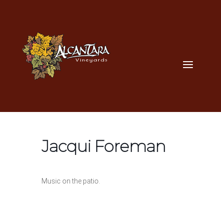
Jacqui Foreman
Music on the patio.