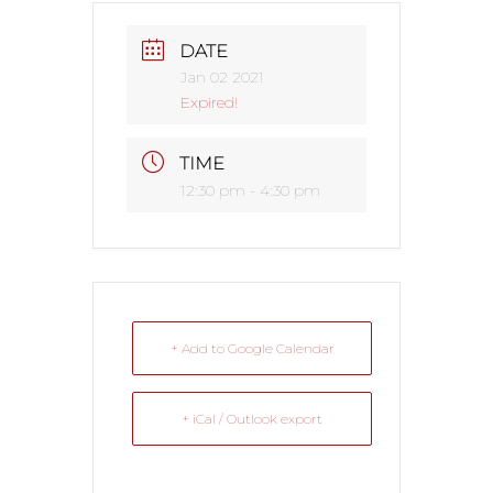
DATE
Jan 02 2021
Expired!
TIME
12:30 pm - 4:30 pm
+ Add to Google Calendar
+ iCal / Outlook export