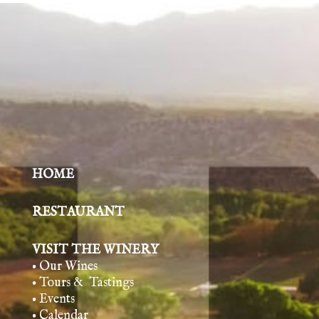
HOME
RESTAURANT
VISIT THE WINERY
• Our Wines
• Tours & Tasting
s
• Events
• Calendar