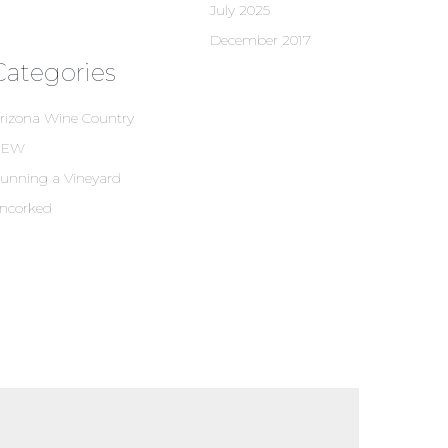
July 2025
December 2017
Categories
rizona Wine Country
NEW
unning a Vineyard
ncorked