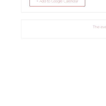
+ Add to Google Calendar
The eve