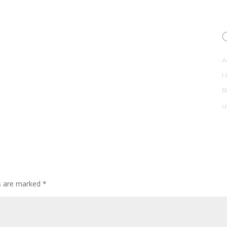
A
R
u
ds are marked
*