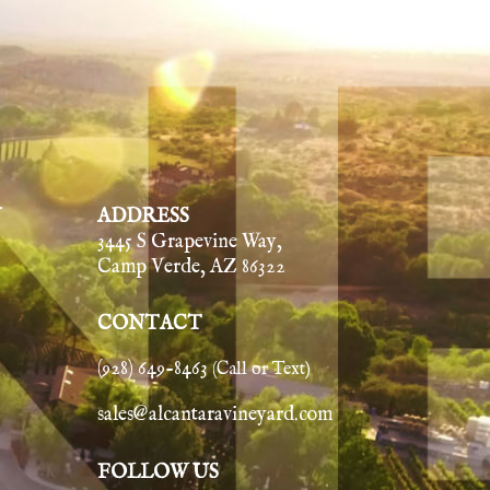
Y
ADDRESS
3445 S Grapevine Way,
Camp Verde, AZ 86322
CONTACT
(928) 649-8463
(Call or Text)
sales@alcantaravineyard.com
FOLLOW US