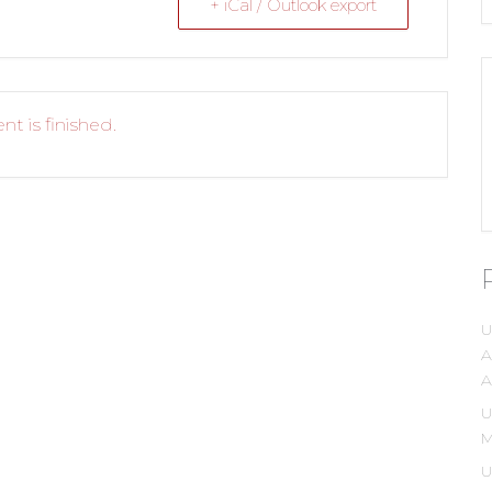
+ iCal / Outlook export
nt is finished.
U
A
A
U
M
U