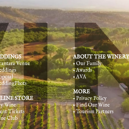
DDINGS
ABOUT THE WINER
lcantara Venue
• Our Family
eddings
• Awards
oposal
• AVA
eddingPhots
MORE
LINE STORE
• Privacy Policy
uy Wine
• Find Our Wine
vent Tickets
• Tourism Partners
ine Club