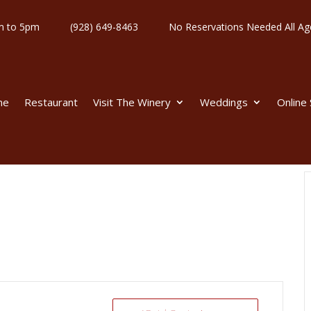
y 11am to 5pm
(928) 649-8463
No Reservations Needed All
me
Restaurant
Visit The Winery
Weddings
Online