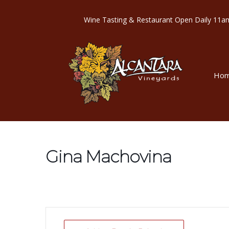
Wine Tasting & Restaurant Open Dail
Ho
Gina Machovina