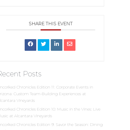
SHARE THIS EVENT
Recent Posts
ncorked Chronicles Edition 11: Corporate Events in
rizona: Custom Team-Building Experiences at
lcantara Vineyards
ncorked Chronicles Edition 10: Music in the Vines: Live
usic at Alcantara Vineyards
ncorked Chronicles Edition 9: Savor the Season: Dining