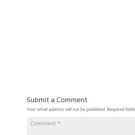
Submit a Comment
Your email address will not be published.
Required fiel