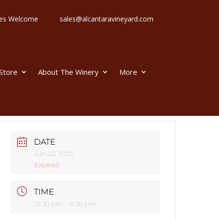
 Ages Welcome
sales@alcantaravineyard.com
 Store
About The Winery
More
DATE
Jun 02 2023
Expired!
TIME
12:30 pm - 4:30 pm