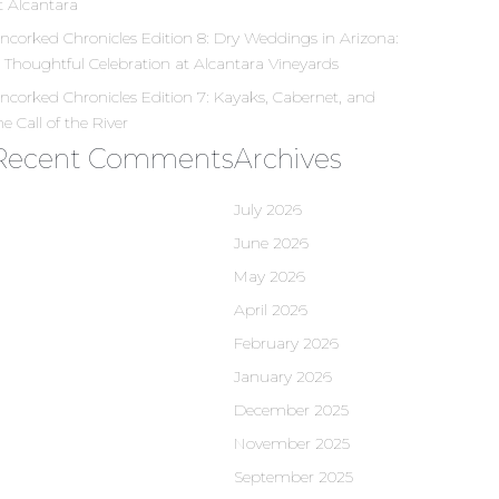
t Alcantara
ncorked Chronicles Edition 8: Dry Weddings in Arizona:
 Thoughtful Celebration at Alcantara Vineyards
ncorked Chronicles Edition 7: Kayaks, Cabernet, and
he Call of the River
Recent Comments
Archives
July 2026
June 2026
May 2026
April 2026
February 2026
January 2026
December 2025
November 2025
September 2025