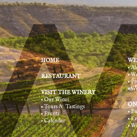
HOME
WE
• A
• W
RESTAURANT
• Pr
• W
VISIT THE WINERY
• Our Wines
ON
• Tours & Tasting
s
• B
• Events
• E
• Calendar
• W