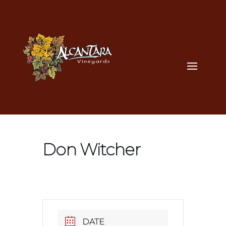
Don Witcher
DATE