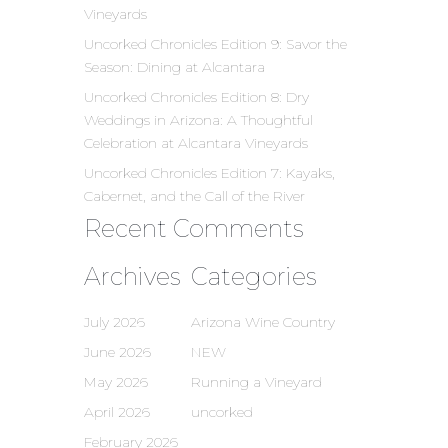
Vineyards
Uncorked Chronicles Edition 9: Savor the
Season: Dining at Alcantara
Uncorked Chronicles Edition 8: Dry
Weddings in Arizona: A Thoughtful
Celebration at Alcantara Vineyards
Uncorked Chronicles Edition 7: Kayaks,
Cabernet, and the Call of the River
Recent Comments
Archives
Categories
July 2026
Arizona Wine Country
June 2026
NEW
May 2026
Running a Vineyard
April 2026
uncorked
February 2026