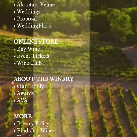
• Alcantara Venue
• Weddings
• Proposal
• WeddingPhots
ONLINE STORE
• Buy Wine
• Event Tickets
• Wine Club
ABOUT THE WINERY
• Our Family
• Awards
• AVA
MORE
• Privacy Policy
• Find Our Wine