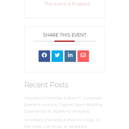
The event is finished.
SHARE THIS EVENT
Recent Posts
Uncorked Chronicles Edition 11: Corporate
Events in Arizona: Custom Team-Building
Experiences at Alcantara Vineyards
Uncorked Chronicles Edition 10: Music in
the Vines: Live Music at Alcantara