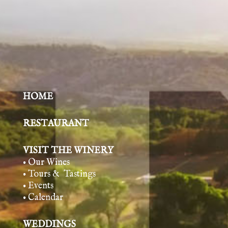
HOME
RESTAURANT
VISIT THE WINERY
• Our Wines
• Tours & Tasting
s
• Events
• Calendar
WEDDINGS