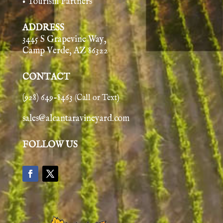
• Tourism Partners
ADDRESS
3445 S Grapevine Way,
Camp Verde, AZ 86322
CONTACT
(928) 649-8463
(Call or Text)
sales@alcantaravineyard.com
FOLLOW US