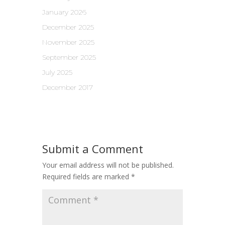
January 2026
December 2025
November 2025
September 2025
July 2025
December 2017
Submit a Comment
Your email address will not be published.
Required fields are marked
*