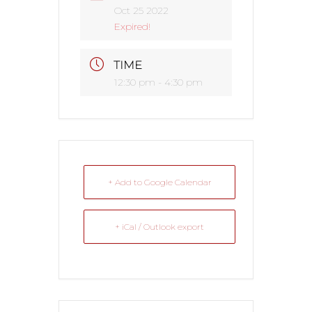
Oct 25 2022
Expired!
TIME
12:30 pm - 4:30 pm
+ Add to Google Calendar
+ iCal / Outlook export