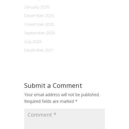
January 2026
December 2025
November 2025
September 2025
July 2025
December 2017
Submit a Comment
Your email address will not be published.
Required fields are marked
*