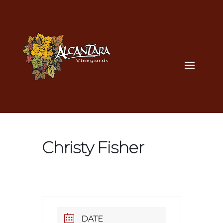
Christy Fisher
DATE