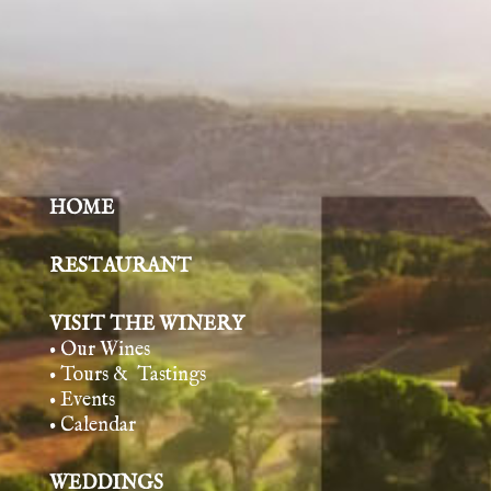
HOME
RESTAURANT
VISIT THE WINERY
• Our Wines
• Tours & Tasting
s
• Events
• Calendar
WEDDINGS