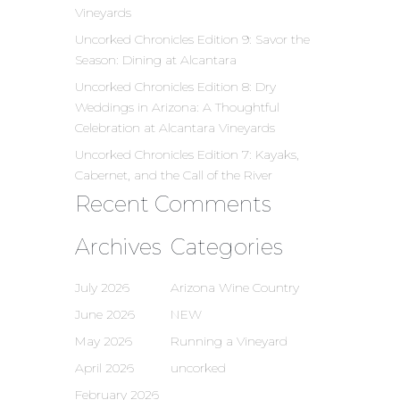
Vineyards
Uncorked Chronicles Edition 9: Savor the
Season: Dining at Alcantara
Uncorked Chronicles Edition 8: Dry
Weddings in Arizona: A Thoughtful
Celebration at Alcantara Vineyards
Uncorked Chronicles Edition 7: Kayaks,
Cabernet, and the Call of the River
Recent Comments
Archives
Categories
July 2026
Arizona Wine Country
June 2026
NEW
May 2026
Running a Vineyard
April 2026
uncorked
February 2026