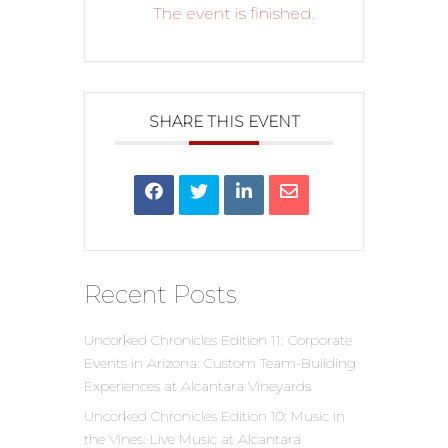
The event is finished.
SHARE THIS EVENT
Recent Posts
Uncorked Chronicles Edition 11: Corporate
Events in Arizona: Custom Team-Building
Experiences at Alcantara Vineyards
Uncorked Chronicles Edition 10: Music in
the Vines: Live Music at Alcantara