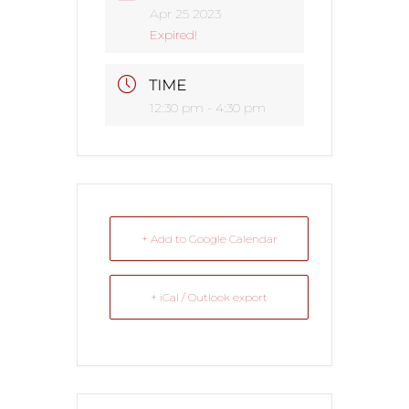
Apr 25 2023
Expired!
TIME
12:30 pm - 4:30 pm
+ Add to Google Calendar
+ iCal / Outlook export