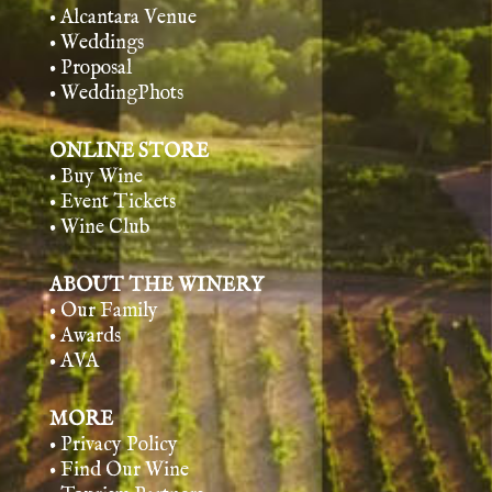
• Alcantara Venue
• Weddings
• Proposal
• WeddingPhots
ONLINE STORE
• Buy Wine
• Event Tickets
• Wine Club
ABOUT THE WINERY
• Our Family
• Awards
• AVA
MORE
• Privacy Policy
• Find Our Wine