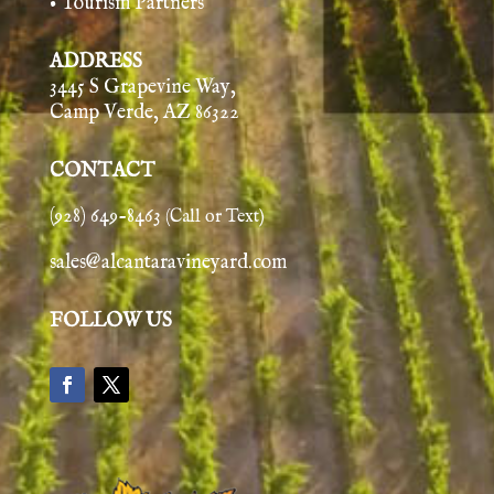
• Tourism Partners
ADDRESS
3445 S Grapevine Way,
Camp Verde, AZ 86322
CONTACT
(928) 649-8463
(Call or Text)
sales@alcantaravineyard.com
FOLLOW US