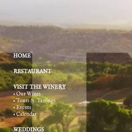
HOME
RESTAURANT
VISIT THE WINERY
• Our Wines
• Tours & Tasting
s
• Events
• Calendar
WEDDINGS