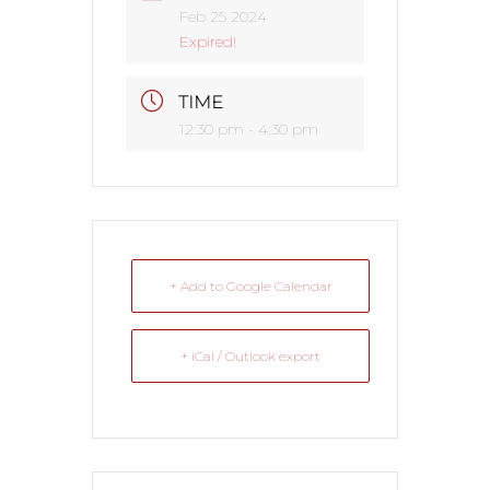
Feb 25 2024
Expired!
TIME
12:30 pm - 4:30 pm
+ Add to Google Calendar
+ iCal / Outlook export