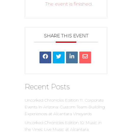
The event is finished.
SHARE THIS EVENT
Recent Posts
Uncorked Chronicles Edition 11: Corporate
Events in Arizona: Custom Team-Building
Experiences at Alcantara Vineyards
Uncorked Chronicles Edition 10: Music in
the Vines: Live Music at Alcantara