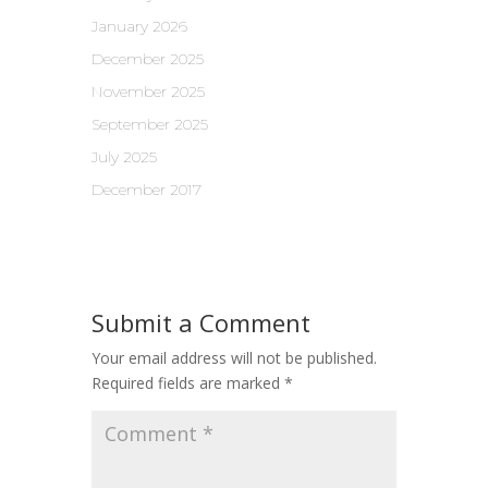
January 2026
December 2025
November 2025
September 2025
July 2025
December 2017
Submit a Comment
Your email address will not be published.
Required fields are marked
*