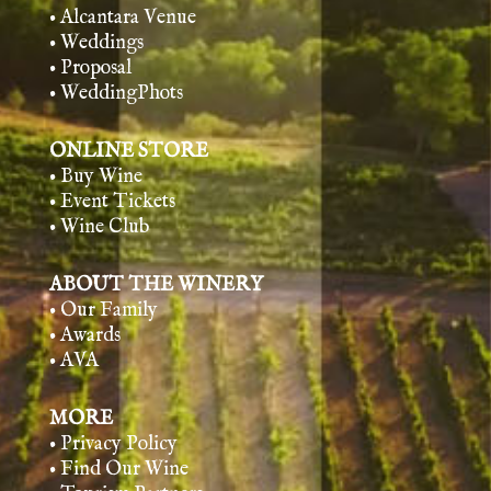
• Alcantara Venue
• Weddings
• Proposal
• WeddingPhots
ONLINE STORE
• Buy Wine
• Event Tickets
• Wine Club
ABOUT THE WINERY
• Our Family
• Awards
• AVA
MORE
• Privacy Policy
• Find Our Wine