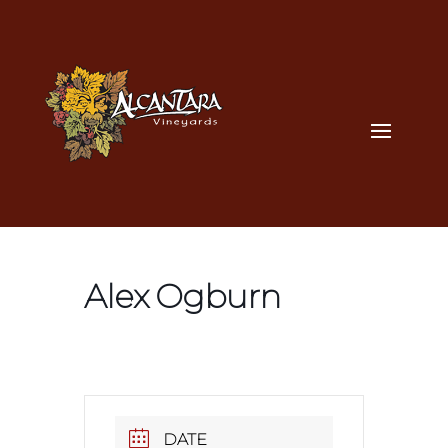
Alex Ogburn
DATE