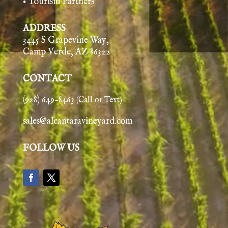
• Tourism Partners
ADDRESS
3445 S Grapevine Way,
Camp Verde, AZ 86322
CONTACT
(928) 649-8463
(Call or Text)
sales@alcantaravineyard.com
FOLLOW US