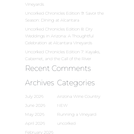
Vineyards
Uncorked Chronicles Edition 9: Savor the
Season: Dining at Alcantara
Uncorked Chronicles Edition 8: Dry
Weddings in Arizona: A Thoughtful
Celebration at Alcantara Vineyards
Uncorked Chronicles Edition 7: Kayaks,
Cabernet, and the Call of the River
Recent Comments
Archives
Categories
July 2026
Arizona Wine Country
June 2026
NEW
May 2026
Running a Vineyard
April 2026
uncorked
February 2026