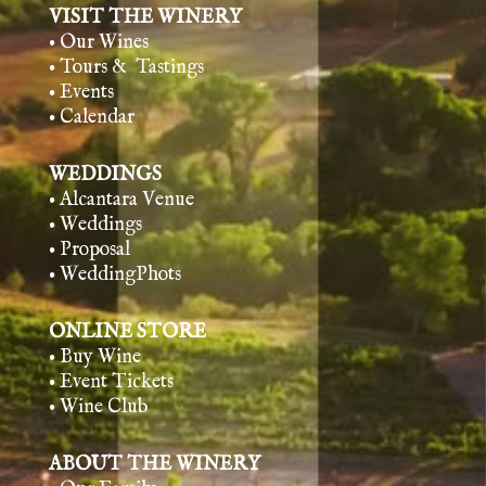
VISIT THE WINERY
• Our Wines
• Tours & Tasting
s
• Events
• Calendar
WEDDINGS
• Alcantara Venue
• Weddings
• Proposal
• WeddingPhots
ONLINE STORE
• Buy Wine
• Event Tickets
• Wine Club
ABOUT THE WINERY