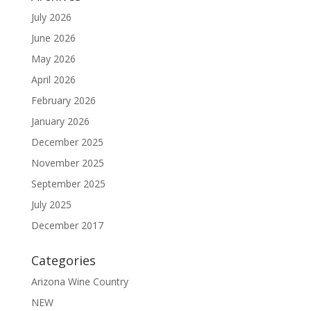
July 2026
June 2026
May 2026
April 2026
February 2026
January 2026
December 2025
November 2025
September 2025
July 2025
December 2017
Categories
Arizona Wine Country
NEW