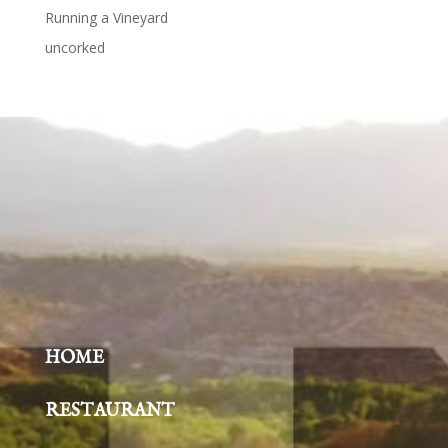
Running a Vineyard
uncorked
HOME
RESTAURANT