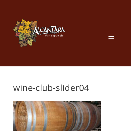
wine-club-slider04