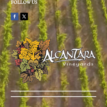
FOLLOW US