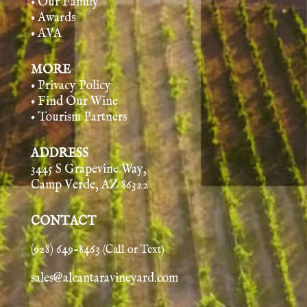
• Our Family
• Awards
• AVA
MORE
• Privacy Policy
• Find Our Wine
• Tourism Partners
ADDRESS
3445 S Grapevine Way,
Camp Verde, AZ 86322
CONTACT
(928) 649-8463
(Call or Text)
sales@alcantaravineyard.com