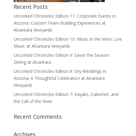
Recent Posts
Uncorked Chronicles Edition 11: Corporate Events in
Arizona: Custom Team-Building Experiences at
Alcantara Vineyards
Uncorked Chronicles Edition 10: Music in the Vines: Live
Music at Alcantara Vineyards
Uncorked Chronicles Edition 9: Savor the Season:
Dining at Alcantara
Uncorked Chronicles Edition 8: Dry Weddings in
Arizona: A Thoughtful Celebration at Alcantara
Vineyards
Uncorked Chronicles Edition 7: Kayaks, Cabernet, and
the Call of the River
Recent Comments
Archives