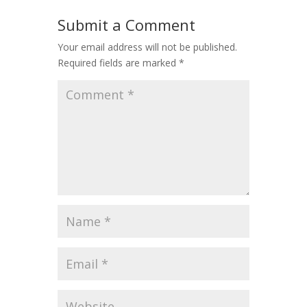
Submit a Comment
Your email address will not be published.
Required fields are marked
*