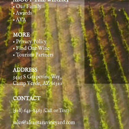
ABOUT THE WINERY
• Our Family
• Awards
• AVA
MORE
• Privacy Policy
• Find Our Wine
• Tourism Partners
ADDRESS
3445 S Grapevine Way,
Camp Verde, AZ 86322
CONTACT
(928) 649-8463
(Call or Text)
sales@alcantaravineyard.com