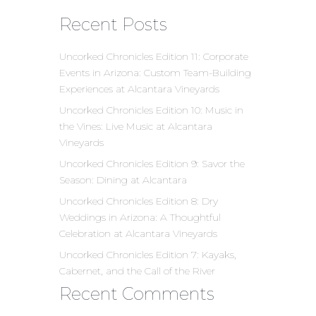
Recent Posts
Uncorked Chronicles Edition 11: Corporate
Events in Arizona: Custom Team-Building
Experiences at Alcantara Vineyards
Uncorked Chronicles Edition 10: Music in
the Vines: Live Music at Alcantara
Vineyards
Uncorked Chronicles Edition 9: Savor the
Season: Dining at Alcantara
Uncorked Chronicles Edition 8: Dry
Weddings in Arizona: A Thoughtful
Celebration at Alcantara Vineyards
Uncorked Chronicles Edition 7: Kayaks,
Cabernet, and the Call of the River
Recent Comments