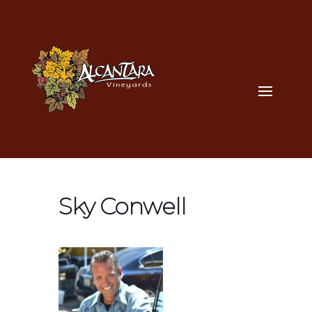
Sky Conwell