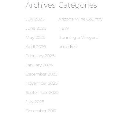
Archives
Categories
July 2026
Arizona Wine Country
June 2026
NEW
May 2026
Running a Vineyard
April 2026
uncorked
February 2026
January 2026
December 2025
November 2025
September 2025
July 2025
December 2017