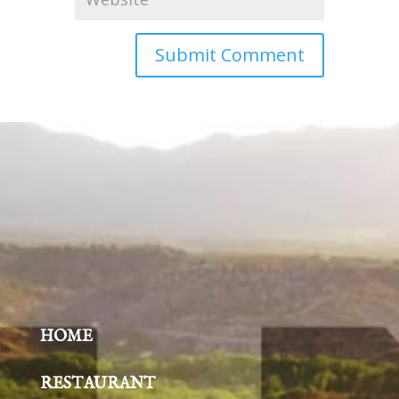
HOME
RESTAURANT