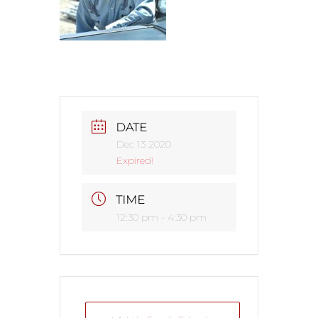
DATE
Dec 13 2020
Expired!
TIME
12:30 pm - 4:30 pm