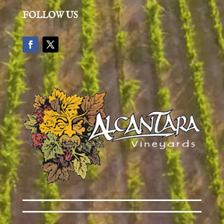
FOLLOW US