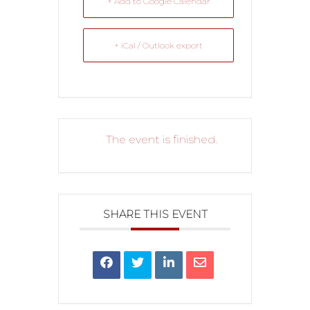
+ Add to Google Calendar
+ iCal / Outlook export
The event is finished.
SHARE THIS EVENT