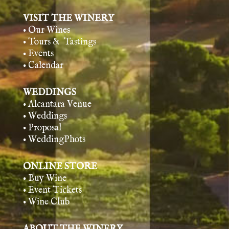
VISIT THE WINERY
• Our Wines
• Tours & Tasting
s
• Events
• Calendar
WEDDINGS
• Alcantara Venue
• Weddings
• Proposal
• WeddingPhots
ONLINE STORE
• Buy Wine
• Event Tickets
• Wine Club