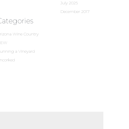
July 2025
December 2017
Categories
rizona Wine Country
NEW
unning a Vineyard
ncorked