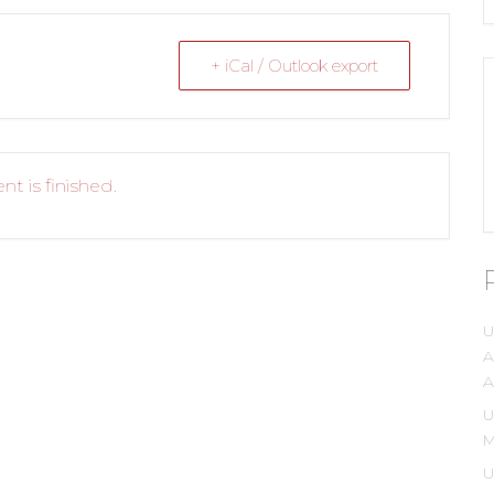
+ iCal / Outlook export
nt is finished.
U
A
A
U
M
U