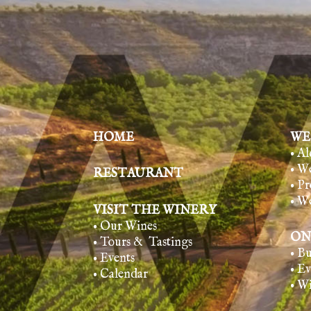
HOME
WE
• A
• W
RESTAURANT
• Pr
• W
VISIT THE WINERY
• Our Wines
ON
• Tours & Tasting
s
• B
• Events
• E
• Calendar
• W