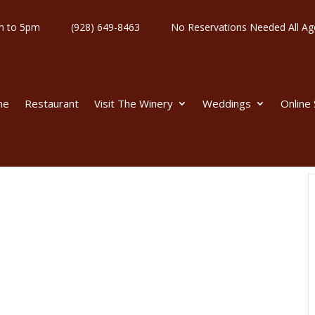
y 11am to 5pm
(928) 649-8463
No Reservations Needed All
me
Restaurant
Visit The Winery
Weddings
Online