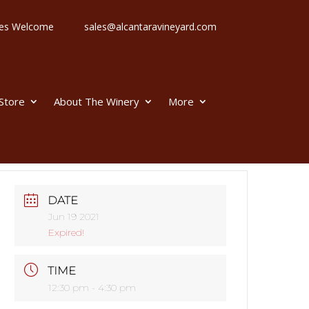
 Ages Welcome
sales@alcantaravineyard.com
 Store
About The Winery
More
DATE
Jun 19 2021
Expired!
TIME
12:30 pm - 4:30 pm