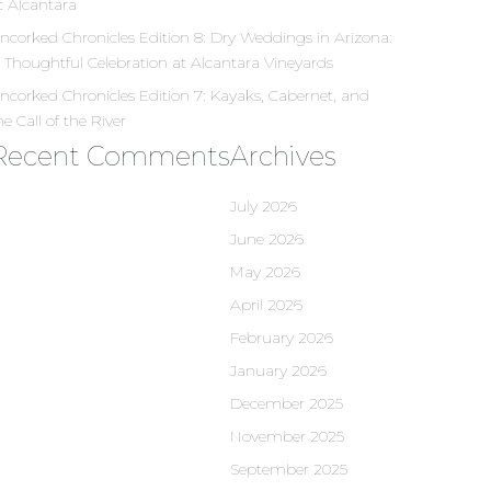
t Alcantara
ncorked Chronicles Edition 8: Dry Weddings in Arizona:
 Thoughtful Celebration at Alcantara Vineyards
ncorked Chronicles Edition 7: Kayaks, Cabernet, and
he Call of the River
Recent Comments
Archives
July 2026
June 2026
May 2026
April 2026
February 2026
January 2026
December 2025
November 2025
September 2025