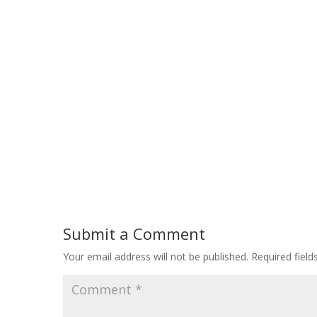
Submit a Comment
Your email address will not be published.
Required fiel