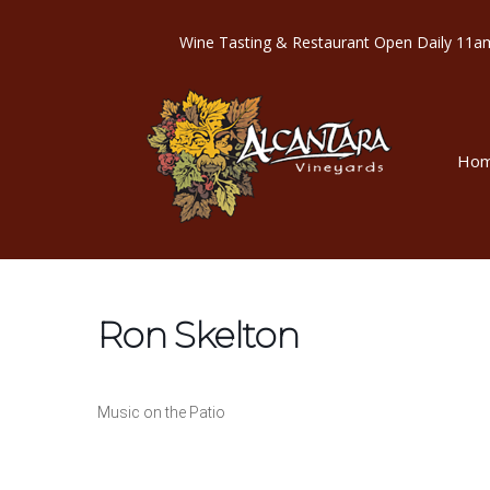
Wine Tasting & Restaurant Open Dail
Ho
Ron Skelton
Music on the Patio