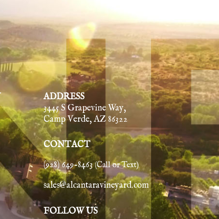
Y
ADDRESS
3445 S Grapevine Way,
Camp Verde, AZ 86322
CONTACT
(928) 649-8463
(Call or Text)
sales@alcantaravineyard.com
FOLLOW US