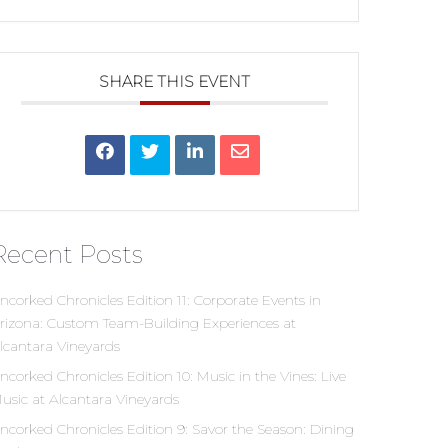
SHARE THIS EVENT
Recent Posts
ncorked Chronicles Edition 11: Corporate Events in
rizona: Custom Team-Building Experiences at
lcantara Vineyards
ncorked Chronicles Edition 10: Music in the Vines: Live
usic at Alcantara Vineyards
ncorked Chronicles Edition 9: Savor the Season: Dining