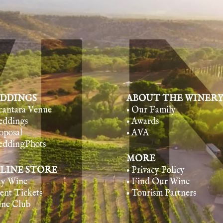
DDINGS
ABOUT THE WINER
lcantara Venue
• Our Family
eddings
• Awards
oposal
• AVA
eddingPhots
MORE
LINE STORE
• Privacy Policy
uy Wine
• Find Our Wine
vent Tickets
• Tourism Partners
ine Club