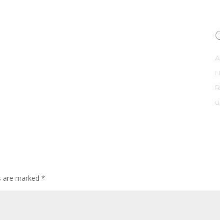
A
R
u
ds are marked
*