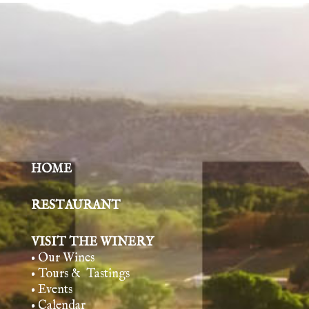
HOME
RESTAURANT
VISIT THE WINERY
• Our Wines
• Tours & Tasting
s
• Events
• Calendar