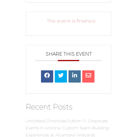
The event is finished.
SHARE THIS EVENT
Recent Posts
Uncorked Chronicles Edition 11: Corporate
Events in Arizona: Custom Team-Building
Experiences at Alcantara Vineyards