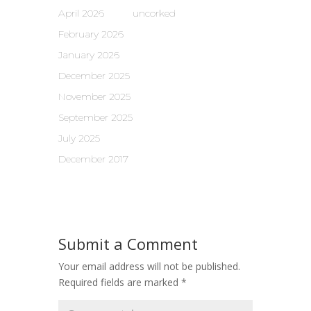
April 2026
uncorked
February 2026
January 2026
December 2025
November 2025
September 2025
July 2025
December 2017
Submit a Comment
Your email address will not be published.
Required fields are marked
*