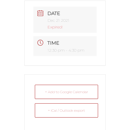
DATE
Dec 21 2021
Expired!
TIME
12:30 pm - 4:30 pm
+ Add to Google Calendar
+ iCal / Outlook export