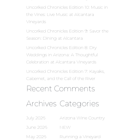
Uncorked Chronicles Edition 10: Music in
the Vines: Live Music at Alcantara
Vineyards
Uncorked Chronicles Edition 9: Savor the
Season: Dining at Alcantara
Uncorked Chronicles Edition 8: Dry
Weddings in Arizona: A Thoughtful
Celebration at Alcantara Vineyards
Uncorked Chronicles Edition 7: Kayaks,
Cabernet, and the Call of the River
Recent Comments
Archives
Categories
July 2026
Arizona Wine Country
June 2026
NEW
May 2026
Running a Vineyard