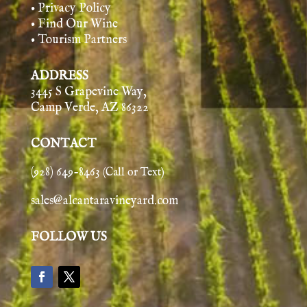
• Privacy Policy
• Find Our Wine
• Tourism Partners
ADDRESS
3445 S Grapevine Way,
Camp Verde, AZ 86322
CONTACT
(928) 649-8463
(Call or Text)
sales@alcantaravineyard.com
FOLLOW US