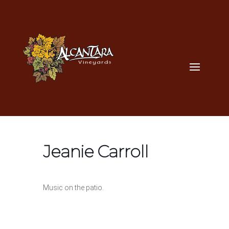
Jeanie Carroll
Music on the patio.