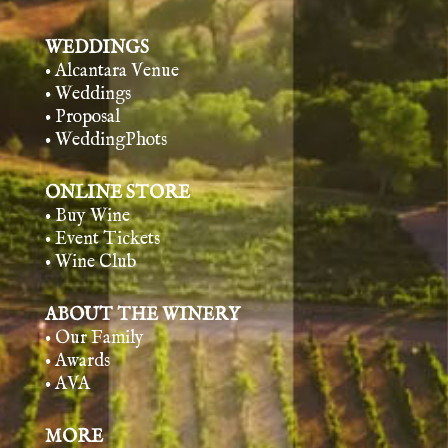
WEDDINGS
• Alcantara Venue
• Weddings
• Proposal
• WeddingPhots
ONLINE STORE
• Buy Wine
• Event Tickets
• Wine Club
ABOUT THE WINERY
• Our Family
• Awards
• AVA
MORE