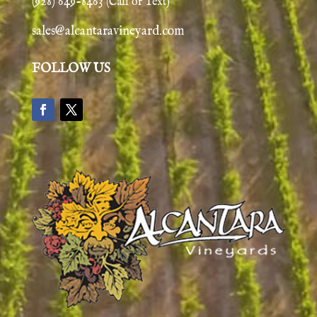
(928) 649-8463
(Call or Text)
sales@alcantaravineyard.com
FOLLOW US