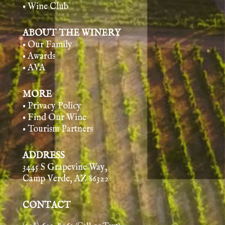
• Wine Club
ABOUT THE WINERY
• Our Family
• Awards
• AVA
MORE
• Privacy Policy
• Find Our Wine
• Tourism Partners
ADDRESS
3445 S Grapevine Way,
Camp Verde, AZ 86322
CONTACT