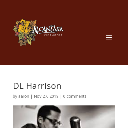
DL Harrison
by
aaron
|
Nov 27, 2019
|
0 comments