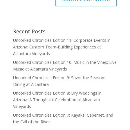
Recent Posts
Uncorked Chronicles Edition 11: Corporate Events in
Arizona: Custom Team-Building Experiences at
Alcantara Vineyards
Uncorked Chronicles Edition 10: Music in the Vines: Live
Music at Alcantara Vineyards
Uncorked Chronicles Edition 9: Savor the Season:
Dining at Alcantara
Uncorked Chronicles Edition 8: Dry Weddings in
Arizona: A Thoughtful Celebration at Alcantara
Vineyards
Uncorked Chronicles Edition 7: Kayaks, Cabernet, and
the Call of the River