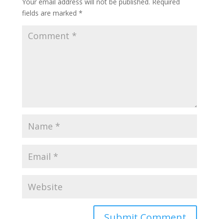
Your email address will not be published.
Required
fields are marked
*