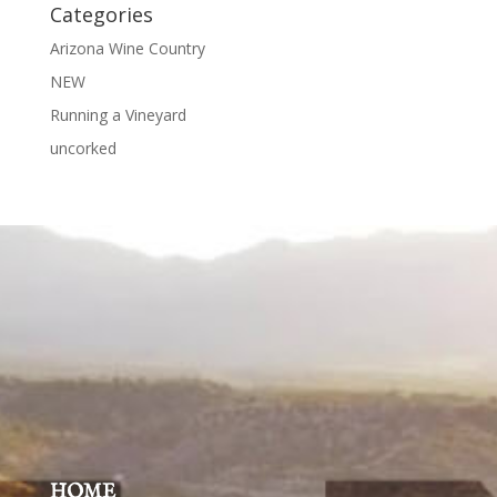
Categories
Arizona Wine Country
NEW
Running a Vineyard
uncorked
HOME