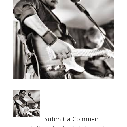
Submit a Comment