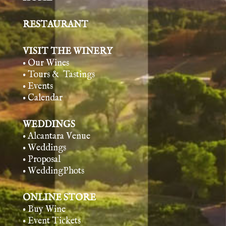
RESTAURANT
VISIT THE WINERY
• Our Wines
• Tours & Tasting
s
• Events
• Calendar
WEDDINGS
• Alcantara Venue
• Weddings
• Proposal
• WeddingPhots
ONLINE STORE
• Buy Wine
• Event Tickets