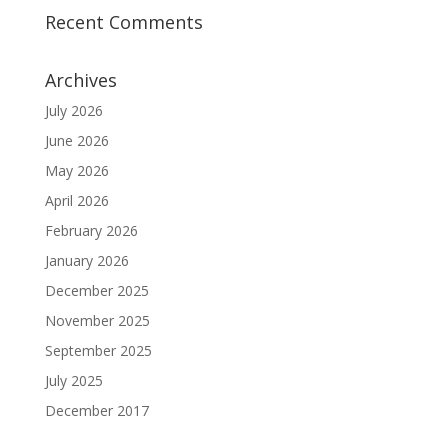
Recent Comments
Archives
July 2026
June 2026
May 2026
April 2026
February 2026
January 2026
December 2025
November 2025
September 2025
July 2025
December 2017