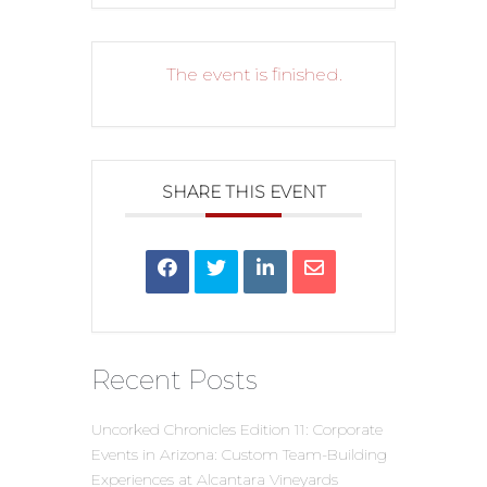
The event is finished.
SHARE THIS EVENT
Recent Posts
Uncorked Chronicles Edition 11: Corporate
Events in Arizona: Custom Team-Building
Experiences at Alcantara Vineyards