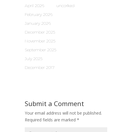
April 2026
uncorked
February 2026
January 2026
December 2025
November 2025
September 2025
July 2025
December 2017
Submit a Comment
Your email address will not be published.
Required fields are marked
*