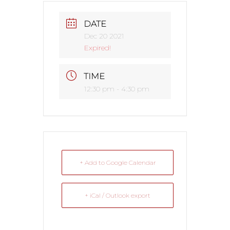
DATE
Dec 20 2021
Expired!
TIME
12:30 pm - 4:30 pm
+ Add to Google Calendar
+ iCal / Outlook export