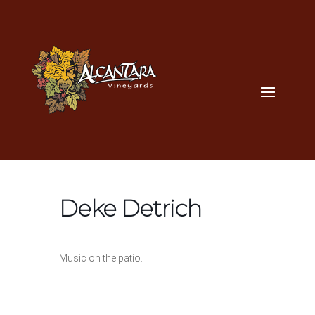
Deke Detrich
Music on the patio.