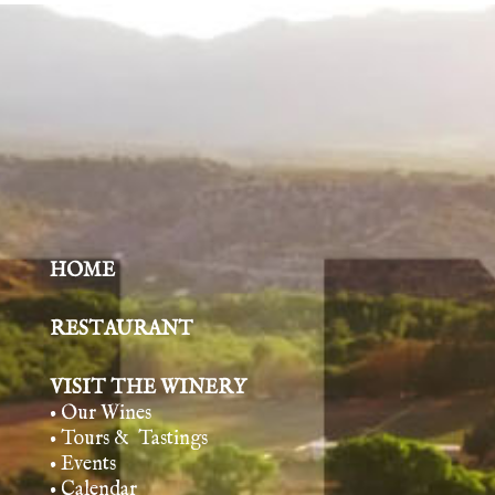
HOME
RESTAURANT
VISIT THE WINERY
• Our Wines
• Tours & Tasting
s
• Events
• Calendar