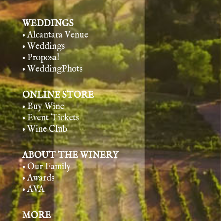
WEDDINGS
• Alcantara Venue
• Weddings
• Proposal
• WeddingPhots
ONLINE STORE
• Buy Wine
• Event Tickets
• Wine Club
ABOUT THE WINERY
• Our Family
• Awards
• AVA
MORE