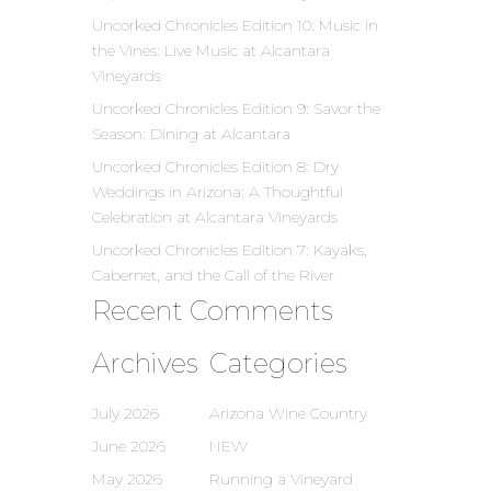
Uncorked Chronicles Edition 10: Music in
the Vines: Live Music at Alcantara
Vineyards
Uncorked Chronicles Edition 9: Savor the
Season: Dining at Alcantara
Uncorked Chronicles Edition 8: Dry
Weddings in Arizona: A Thoughtful
Celebration at Alcantara Vineyards
Uncorked Chronicles Edition 7: Kayaks,
Cabernet, and the Call of the River
Recent Comments
Archives
Categories
July 2026
Arizona Wine Country
June 2026
NEW
May 2026
Running a Vineyard