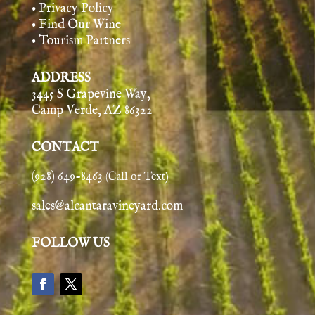
• Privacy Policy
• Find Our Wine
• Tourism Partners
ADDRESS
3445 S Grapevine Way,
Camp Verde, AZ 86322
CONTACT
(928) 649-8463
(Call or Text)
sales@alcantaravineyard.com
FOLLOW US