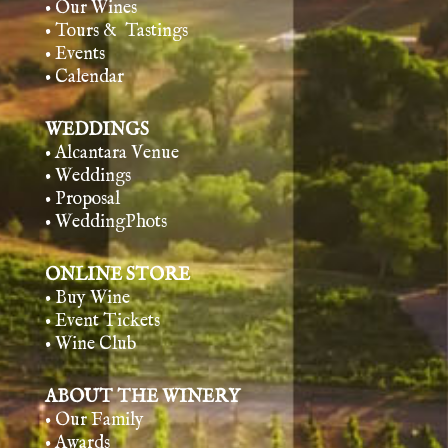
• Our Wines
• Tours & Tasting
s
• Events
• Calendar
WEDDINGS
• Alcantara Venue
• Weddings
• Proposal
• WeddingPhots
ONLINE STORE
• Buy Wine
• Event Tickets
• Wine Club
ABOUT THE WINERY
• Our Family
• Awards