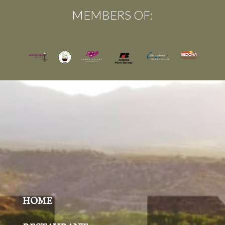
MEMBERS OF:
HOME