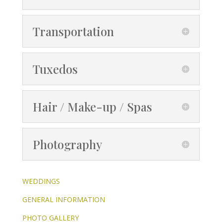
Transportation
Tuxedos
Hair / Make-up / Spas
Photography
WEDDINGS
GENERAL INFORMATION
PHOTO GALLERY