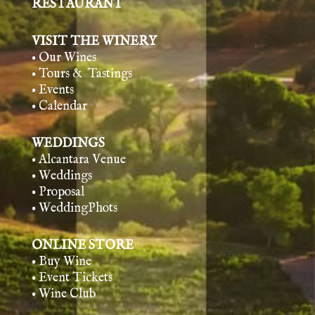
RESTAURANT
VISIT THE WINERY
• Our Wines
• Tours & Tasting
s
• Events
• Calendar
WEDDINGS
• Alcantara Venue
• Weddings
• Proposal
• WeddingPhots
ONLINE STORE
• Buy Wine
• Event Tickets
• Wine Club