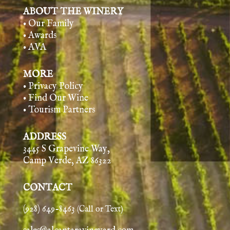
ABOUT THE WINERY
• Our Family
• Awards
• AVA
MORE
• Privacy Policy
• Find Our Wine
• Tourism Partners
ADDRESS
3445 S Grapevine Way,
Camp Verde, AZ 86322
CONTACT
(928) 649-8463
(Call or Text)