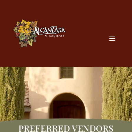
PREFERRED VENDORS