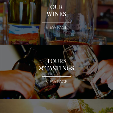
OUR
WINES
VIEW PAGE
TOURS
& TASTINGS
VIEW PAGE