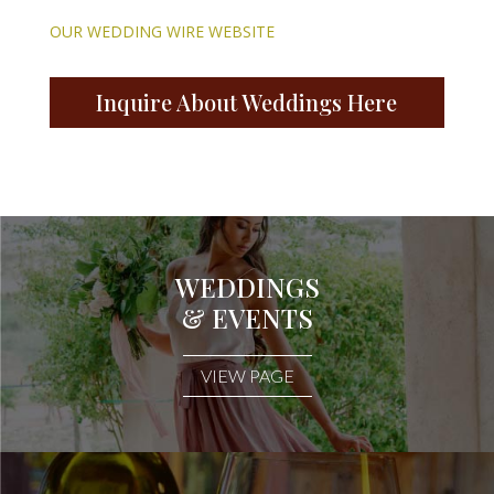
OUR WEDDING WIRE WEBSITE
Inquire About Weddings Here
WEDDINGS
& EVENTS
VIEW PAGE