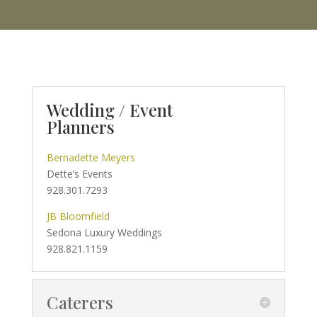
Wedding / Event
Planners
Bernadette Meyers
Dette’s Events
928.301.7293
JB Bloomfield
Sedona Luxury Weddings
928.821.1159
Caterers