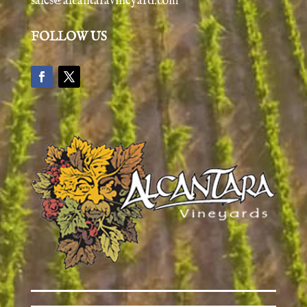
sales@alcantaravineyard.com
FOLLOW US