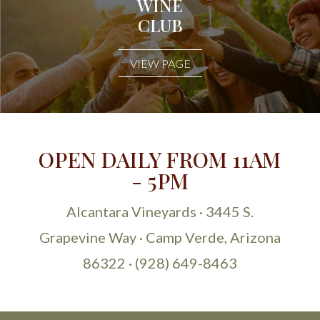
WINE
CLUB
VIEW PAGE
OPEN DAILY FROM 11AM
- 5PM
Alcantara Vineyards · 3445 S.
Grapevine Way · Camp Verde, Arizona
86322 · (928) 649-8463