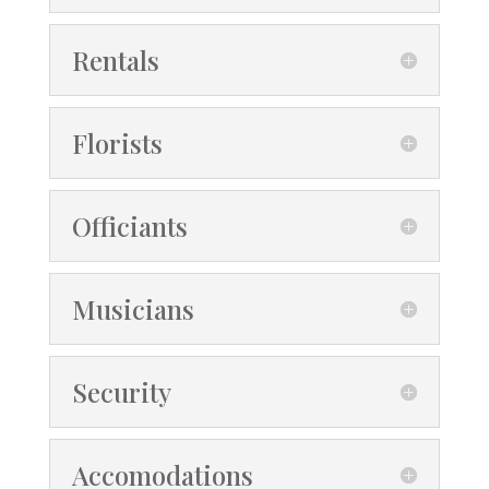
Rentals
Florists
Officiants
Musicians
Security
Accomodations